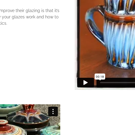
prove their glazing is that it’s
w your glazes work and how to
ics.