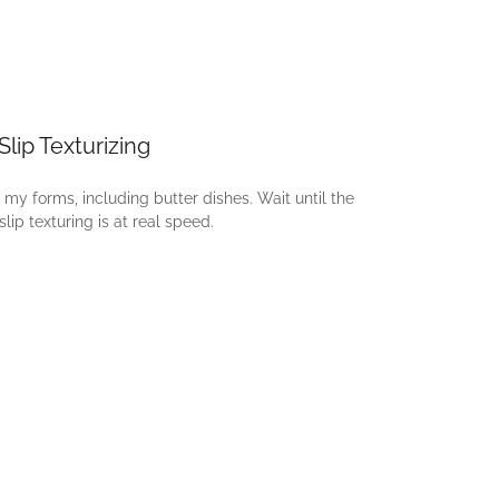
Slip Texturizing
 my forms, including butter dishes. Wait until the
lip texturing is at real speed.