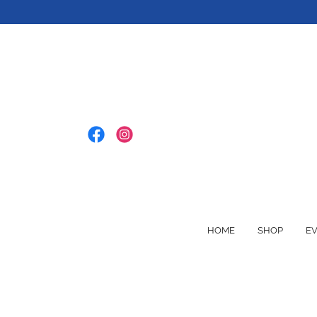
HOME
SHOP
E