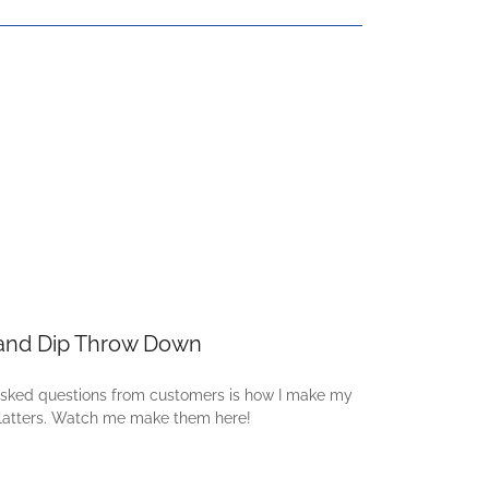
and Dip Throw Down
asked questions from customers is how I make my
latters. Watch me make them here!