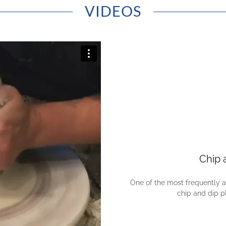
VIDEOS
Chip 
One of the most frequently 
chip and dip p