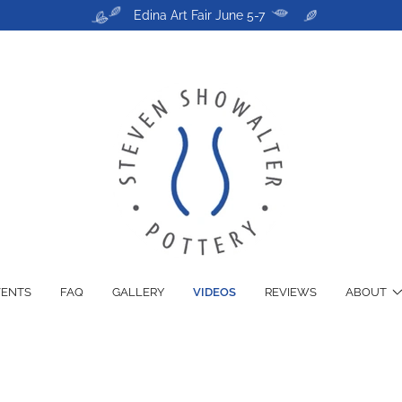
Edina Art Fair June 5-7
VENTS
FAQ
GALLERY
VIDEOS
REVIEWS
ABOUT