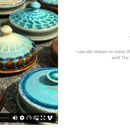
I use slip texture on many of
end! The s