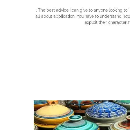
. The best advice I can give to anyone looking to im
all about application. You have to understand ho
exploit their characterist