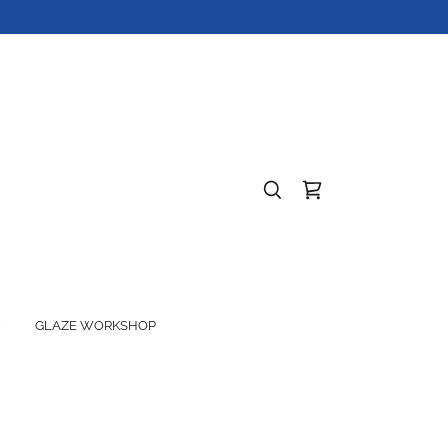
GLAZE WORKSHOP