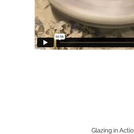
Glazing in Acti